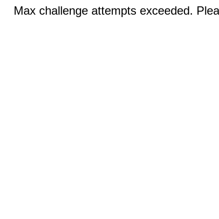
Max challenge attempts exceeded. Pleas