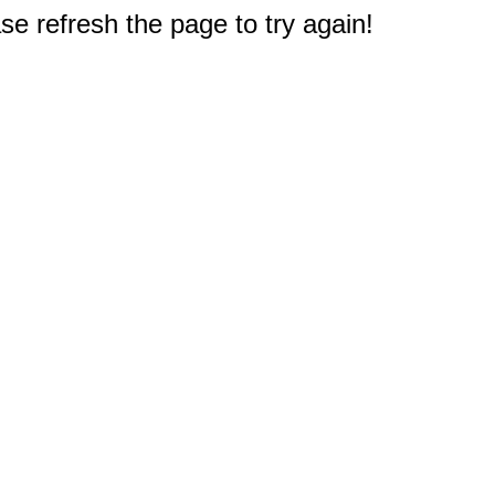
e refresh the page to try again!